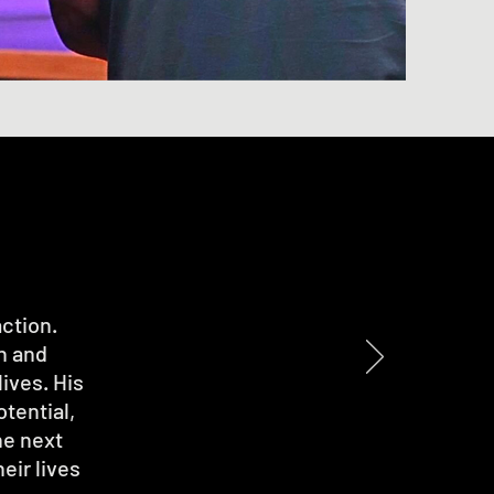
action.
n and
ives. His
otential,
he next
eir lives