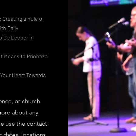
y: Creating a Rule of
ith Daily
to Go Deeper in
t Means to Prioritize
 Your Heart Towards
ence, or church
 more about any
se use the contact
 dates, locations,