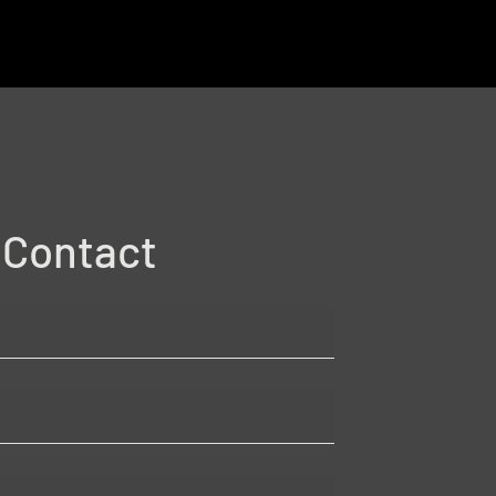
Contact