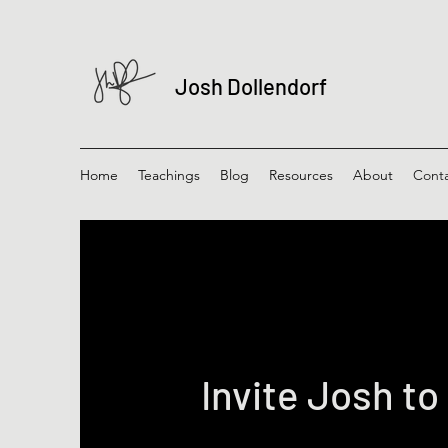
Josh Dollendorf
Home
Teachings
Blog
Resources
About
Cont
Invite Josh to