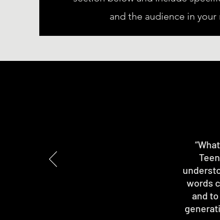
and the audience in your
“What 
Teen
understo
words ch
and to
generati