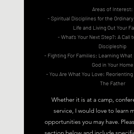
Areas of Interest:
- Spiritual Disciplines for the Ordinar
Life and Living Out Your Fa
- What's Your Next Step?: A Call 
Discipleship
- Fighting For Families: Learning What I
God in Your Home
- You Are What You Love: Reorienting
The Father
Whether it is at a camp, confer
service, I would love to learn
opportunities you may have. Plea
section below and include specific