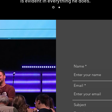
is evident in everything he does."
Name
Email
Subject