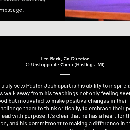
 message.
Len Beck, Co-Director
@ Unstoppable Camp (Hastings, MI)
truly sets Pastor Josh apart is his ability to inspire 
s walk away from his teachings not only feeling see
od but motivated to make positive changes in their l
allenge them to think critically, to embrace their p
 lead with purpose. It's clear that he has a heart for t
on, and his commitment to making a difference in th