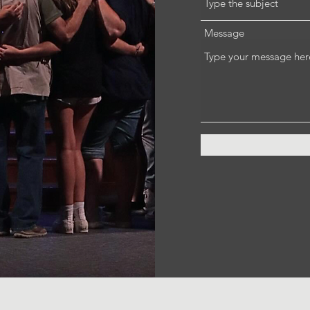
Message