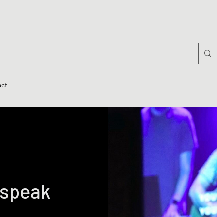
act
 speak