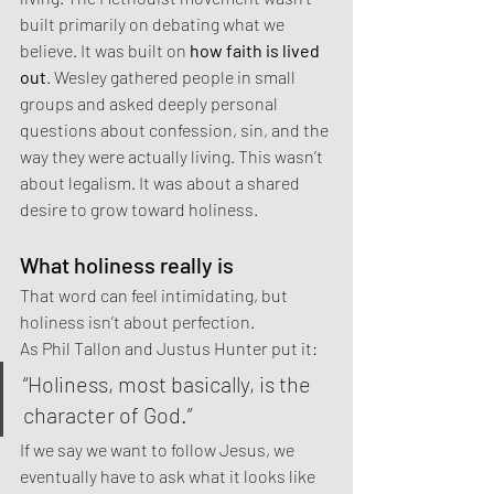
built primarily on debating what we 
believe. It was built on 
how faith is lived 
out
. Wesley gathered people in small 
groups and asked deeply personal 
questions about confession, sin, and the 
way they were actually living. This wasn’t 
about legalism. It was about a shared 
desire to grow toward holiness.
What holiness really is
That word can feel intimidating, but 
holiness isn’t about perfection.
As Phil Tallon and Justus Hunter put it:
“Holiness, most basically, is the 
character of God.”
If we say we want to follow Jesus, we 
eventually have to ask what it looks like 