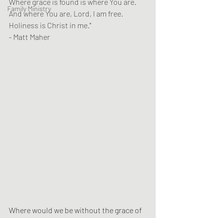
Where grace is found is where You are.
Family Ministry
And where You are, Lord, I am free.
Holiness is Christ in me.
"
- Matt Maher
Where would we be without the grace of 