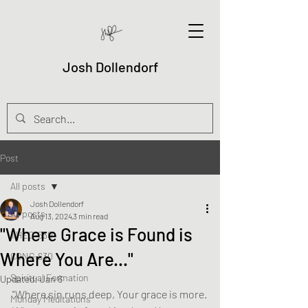
Josh Dollendorf
Post
All posts
Josh Dollendorf
All posts
Aug 13, 2024
3 min read
"Where Grace is Found is
THEO-630
Where You Are..."
CONG-630
Spiritual Formation
Updated:
Jan 6
"Where sin runs deep, Your grace is more.
Monday Meditations