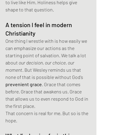
to live like Him. Holiness helps give 
shape to that question.
A tension I feel in modern 
Christianity
One thing I wrestle with is how easily we 
can emphasize our actions as the 
starting point of salvation. We talk a lot 
about 
our decision
, 
our choice
, 
our 
moment
. But Wesley reminds us that 
none of that is possible without God’s 
prevenient grace
. Grace that comes 
before. Grace that awakens us. Grace 
that allows us to even respond to God in 
the first place.
That concern is real for me. But so is the 
hope.