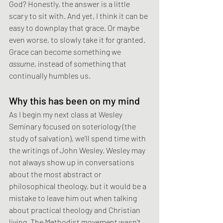
God? Honestly, the answer is a little 
scary to sit with. And yet, I think it can be 
easy to downplay that grace. Or maybe 
even worse, to slowly take it for granted. 
Grace can become something we 
assume
, instead of something that 
continually humbles us.
Why this has been on my mind
As I begin my next class at Wesley 
Seminary focused on soteriology (the 
study of salvation), we’ll spend time with 
the writings of John Wesley. Wesley may 
not always show up in conversations 
about the most abstract or 
philosophical theology, but it would be a 
mistake to leave him out when talking 
about practical theology and Christian 
living. The Methodist movement wasn’t 