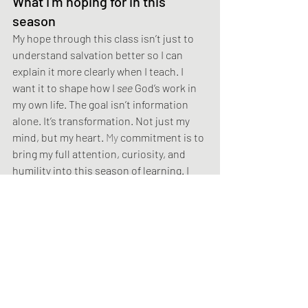
What I’m hoping for in this 
season
My hope through this class isn’t just to 
understand salvation better so I can 
explain it more clearly when I teach. I 
want it to shape how I 
see
 God’s work in 
my own life. The goal isn’t information 
alone. It’s transformation. Not just my 
mind, but my heart.
 My
 commitment is to 
bring my full attention, curiosity, and 
humility into this season of learning. I 
trust that doing so will help me grasp, 
even just a little more, the depth of God’s 
grace at work in me.
Think about this
I’m often reminded of these words from 
Levi the Poet: